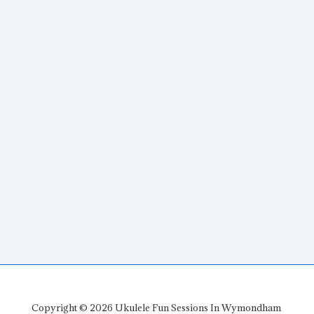
Copyright © 2026
Ukulele Fun Sessions In Wymondham