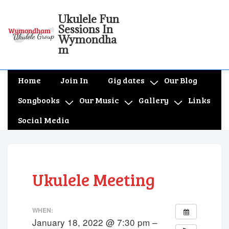
↓
Ukulele Fun
Skip
Sessions In
to
Wymondha
m
Main
Content
Main
Home
Join In
Gig dates
Our Blog
Navigation
Songbooks
Our Music
Gallery
Links
Social Media
Ukulele Meeting
WHEN:
January 18, 2022 @ 7:30 pm –