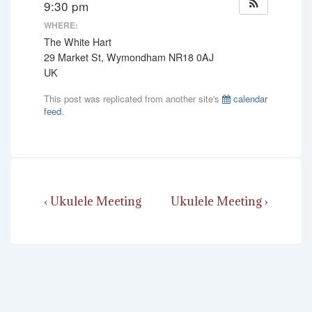
9:30 pm
WHERE:
The White Hart
29 Market St, Wymondham NR18 0AJ
UK
This post was replicated from another site's
calendar
feed
.
Post
Previous
Next
‹ Ukulele Meeting
Ukulele Meeting ›
navigation
Post
Post
is
is