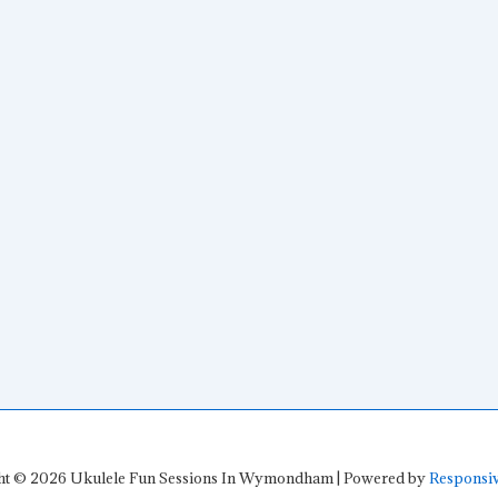
ht © 2026
Ukulele Fun Sessions In Wymondham
| Powered by
Responsi