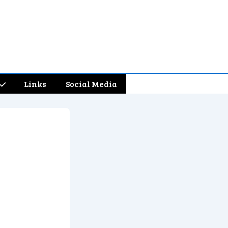
Links
Social Media