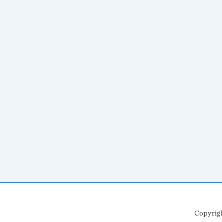
Copyrig