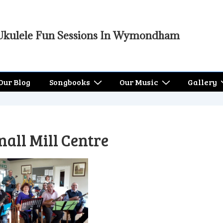
Ukulele Fun Sessions In Wymondham
Our Blog
Songbooks
Our Music
Gallery
all Mill Centre