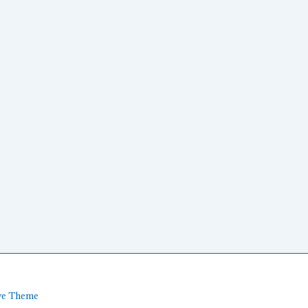
ve Theme