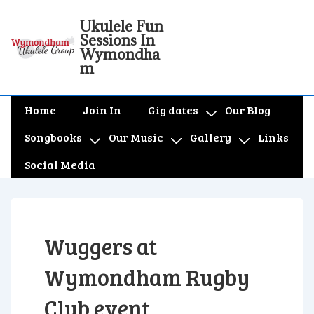
↓
Ukulele Fun
Skip
Sessions In
to
Wymondha
m
Main
Content
Main
Home
Join In
Gig dates
Our Blog
Navigation
Songbooks
Our Music
Gallery
Links
Social Media
Wuggers at
Wymondham Rugby
Club event