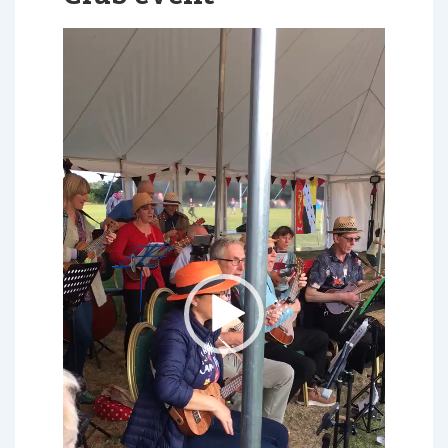
Video
Player