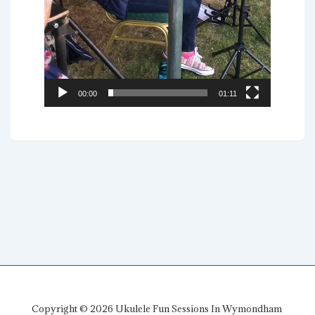
00:00
01:11
Copyright © 2026
Ukulele Fun Sessions In Wymondham