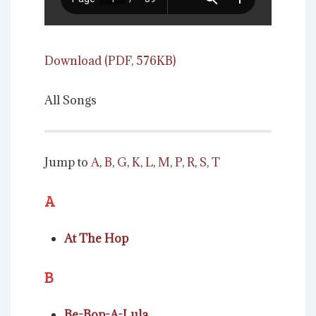
Download (PDF, 576KB)
All Songs
Jump to
A
,
B
,
G
,
K
,
L
,
M
,
P
,
R
,
S
,
T
A
At The Hop
B
Be-Bop-A-Lula