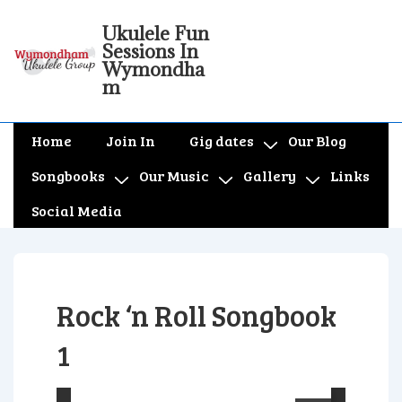
↓
Ukulele Fun
Skip
Sessions In
to
Wymondha
m
Main
Content
Main
Home
Join In
Gig dates
Our Blog
Navigation
Songbooks
Our Music
Gallery
Links
Social Media
Rock ‘n Roll Songbook
1