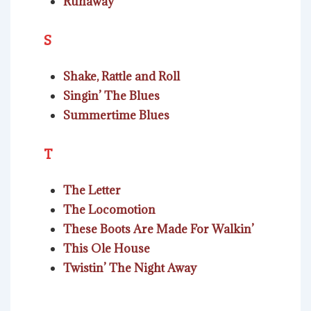
Runaway
S
Shake, Rattle and Roll
Singin’ The Blues
Summertime Blues
T
The Letter
The Locomotion
These Boots Are Made For Walkin’
This Ole House
Twistin’ The Night Away