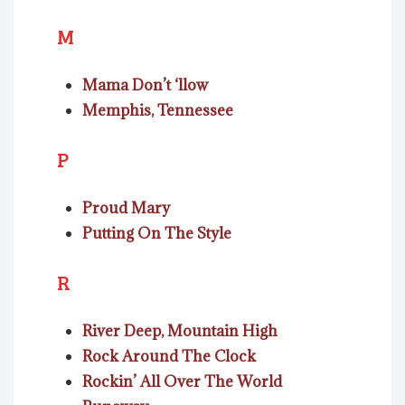
M
Mama Don’t ‘llow
Memphis, Tennessee
P
Proud Mary
Putting On The Style
R
River Deep, Mountain High
Rock Around The Clock
Rockin’ All Over The World