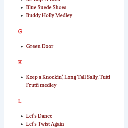
Blue Suede Shoes
Buddy Holly Medley
G
Green Door
K
Keep a Knockin’, Long Tall Sally, Tutti
Frutti medley
L
Let’s Dance
Let’s Twist Again