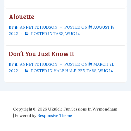
Alouette
BY
ANNETTE HUDSON
POSTED ON
AUGUST 18,
2022
POSTED IN
TABS
,
WUG 14
Don’t You Just Know It
BY
ANNETTE HUDSON
POSTED ON
MARCH 21,
2022
POSTED IN
HALF HALF
,
PF5
,
TABS
,
WUG 14
Copyright © 2026
Ukulele Fun Sessions In Wymondham
| Powered by
Responsive Theme