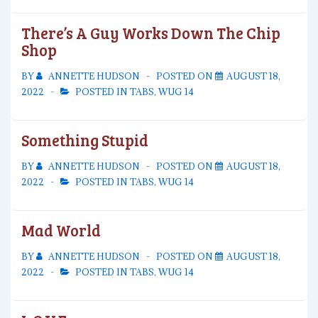
There’s A Guy Works Down The Chip
Shop
BY
ANNETTE HUDSON
POSTED ON
AUGUST 18,
2022
POSTED IN
TABS
,
WUG 14
Something Stupid
BY
ANNETTE HUDSON
POSTED ON
AUGUST 18,
2022
POSTED IN
TABS
,
WUG 14
Mad World
BY
ANNETTE HUDSON
POSTED ON
AUGUST 18,
2022
POSTED IN
TABS
,
WUG 14