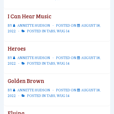
I Can Hear Music
BY
ANNETTE HUDSON
POSTED ON
AUGUST 18,
2022
POSTED IN
TABS
,
WUG 14
Heroes
BY
ANNETTE HUDSON
POSTED ON
AUGUST 18,
2022
POSTED IN
TABS
,
WUG 14
Golden Brown
BY
ANNETTE HUDSON
POSTED ON
AUGUST 18,
2022
POSTED IN
TABS
,
WUG 14
Flying