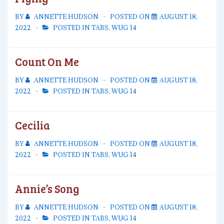
BY
ANNETTE HUDSON
POSTED ON
AUGUST 18,
2022
POSTED IN
TABS
,
WUG 14
Count On Me
BY
ANNETTE HUDSON
POSTED ON
AUGUST 18,
2022
POSTED IN
TABS
,
WUG 14
Cecilia
BY
ANNETTE HUDSON
POSTED ON
AUGUST 18,
2022
POSTED IN
TABS
,
WUG 14
Annie’s Song
BY
ANNETTE HUDSON
POSTED ON
AUGUST 18,
2022
POSTED IN
TABS
,
WUG 14