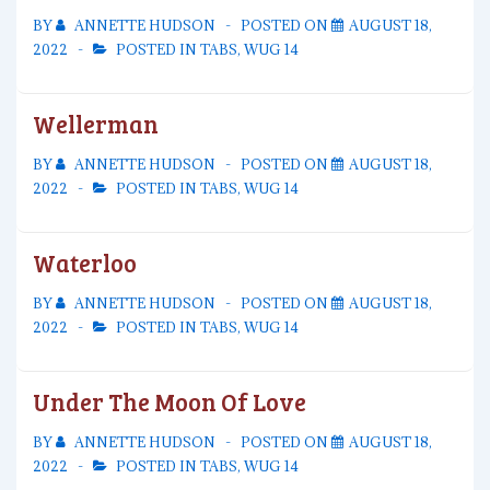
BY
ANNETTE HUDSON
POSTED ON
AUGUST 18,
2022
POSTED IN
TABS
,
WUG 14
Wellerman
BY
ANNETTE HUDSON
POSTED ON
AUGUST 18,
2022
POSTED IN
TABS
,
WUG 14
Waterloo
BY
ANNETTE HUDSON
POSTED ON
AUGUST 18,
2022
POSTED IN
TABS
,
WUG 14
Under The Moon Of Love
BY
ANNETTE HUDSON
POSTED ON
AUGUST 18,
2022
POSTED IN
TABS
,
WUG 14