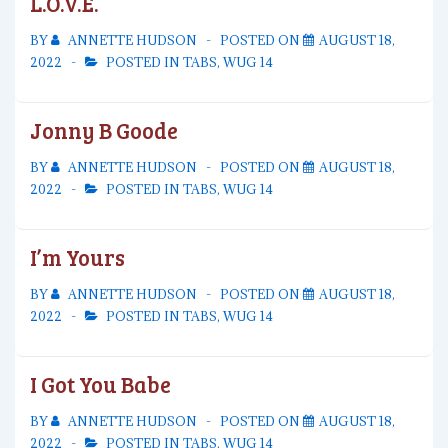
L.O.V.E.
BY
ANNETTE HUDSON
POSTED ON
AUGUST 18,
2022
POSTED IN
TABS
,
WUG 14
Jonny B Goode
BY
ANNETTE HUDSON
POSTED ON
AUGUST 18,
2022
POSTED IN
TABS
,
WUG 14
I’m Yours
BY
ANNETTE HUDSON
POSTED ON
AUGUST 18,
2022
POSTED IN
TABS
,
WUG 14
I Got You Babe
BY
ANNETTE HUDSON
POSTED ON
AUGUST 18,
2022
POSTED IN
TABS
,
WUG 14