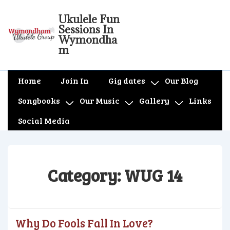
↓
Ukulele Fun
Skip
Sessions In
to
Wymondha
m
Main
Content
Main
Home
Join In
Gig dates
Our Blog
Navigation
Songbooks
Our Music
Gallery
Links
Social Media
Category:
WUG 14
Why Do Fools Fall In Love?