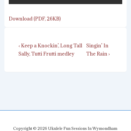
Download (PDF, 26KB)
Post
Previous
Next
‹ Keep a Knockin’, Long Tall
Singin’ In
navigation
Post
Post
Sally, Tutti Frutti medley
The Rain ›
is
is
Copyright © 2026
Ukulele Fun Sessions In Wymondham