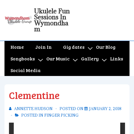
↓
Ukulele Fun
Skip
Sessions In
to
Wymondha
m
Main
Content
Main
Home
Join In
Gig dates
Our Blog
Navigation
Songbooks
Our Music
Gallery
Links
Social Media
Clementine
ANNETTE HUDSON
POSTED ON
JANUARY 2, 2018
POSTED IN
FINGER PICKING