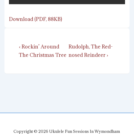
Download (PDF, 88KB)
Post
Previous
Next
‹ Rockin’ Around
Rudolph, The Red-
navigation
Post
Post
The Christmas Tree
nosed Reindeer ›
is
is
Copyright © 2026
Ukulele Fun Sessions In Wymondham