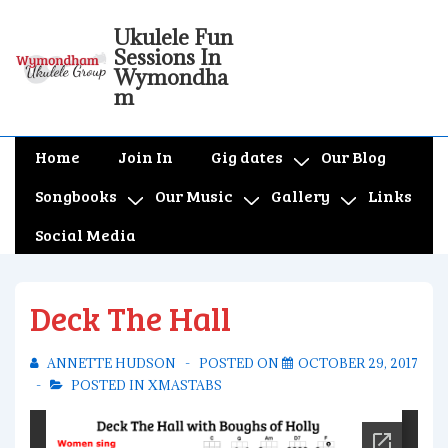
↓
Ukulele Fun
Skip
Sessions In
to
Wymondha
m
Main
Content
Main
Home
Join In
Gig dates
Our Blog
Navigation
Songbooks
Our Music
Gallery
Links
Social Media
Deck The Hall
ANNETTE HUDSON
POSTED ON
OCTOBER 29, 2017
POSTED IN
XMASTABS