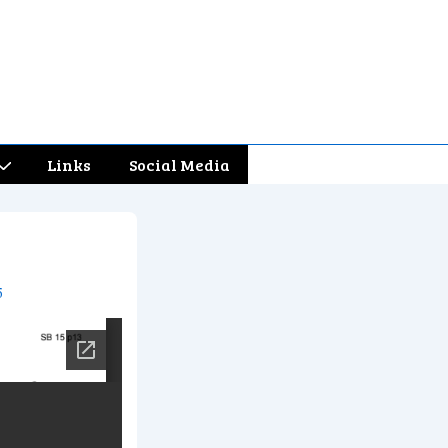
Links
Social Media
5