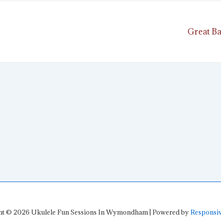
Next
Great Bal
ion
Post
is
ht © 2026
Ukulele Fun Sessions In Wymondham
| Powered by
Responsi