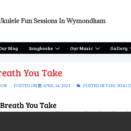
Ukulele Fun Sessions In Wymondham
Our Blog
Songbooks
Our Music
Gallery
reath You Take
SON
POSTED ON
APRIL 14, 2023
POSTED IN
TABS
,
WUG 1