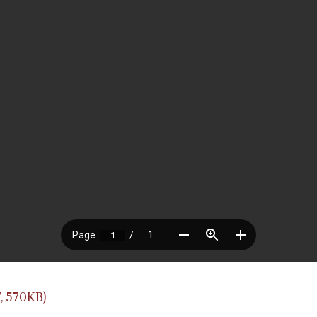
, 570KB)