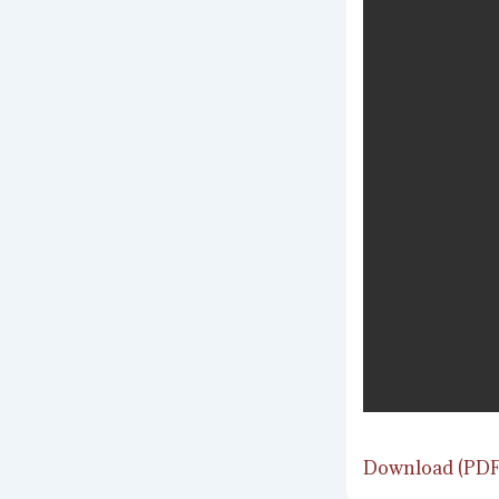
Download (PDF