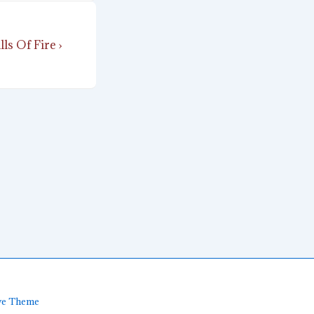
ls Of Fire ›
ve Theme