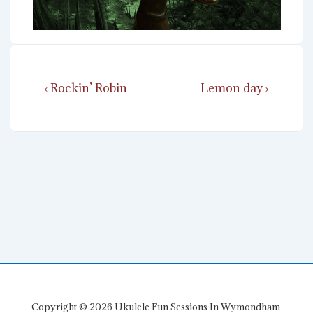
Post
Previous
Next
‹ Rockin’ Robin
Lemon day ›
navigation
Post
Post
is
is
Copyright © 2026
Ukulele Fun Sessions In Wymondham