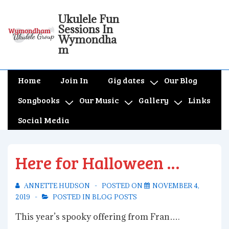
↓
Ukulele Fun
Skip
Sessions In
to
Wymondha
m
Main
Content
Main
Home
Join In
Gig dates
Our Blog
Navigation
Songbooks
Our Music
Gallery
Links
Social Media
Here for Halloween …
ANNETTE HUDSON
POSTED ON
NOVEMBER 4,
2019
POSTED IN
BLOG POSTS
This year’s spooky offering from Fran….