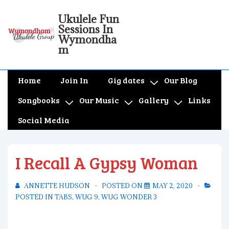
↓
Ukulele Fun
Skip
Sessions In
to
Wymondha
m
Main
Content
Main
Home
Join In
Gig dates
Our Blog
Navigation
Songbooks
Our Music
Gallery
Links
Social Media
I Recall A Gypsy Woman
ANNETTE HUDSON
POSTED ON
MAY 2, 2020
POSTED IN
TABS
,
WUG 9
,
WUG WONDER 3