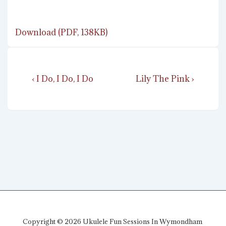
Download (PDF, 138KB)
Post
Previous
Next
‹ I Do, I Do, I Do
Lily The Pink ›
navigation
Post
Post
is
is
Copyright © 2026
Ukulele Fun Sessions In Wymondham