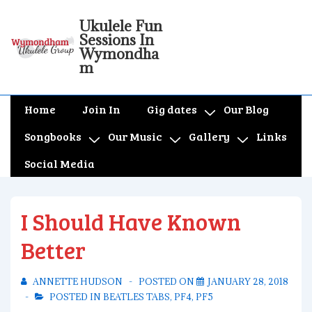
↓
Ukulele Fun
Skip
Sessions In
to
Wymondha
m
Main
Content
Main
Home
Join In
Gig dates
Our Blog
Navigation
Songbooks
Our Music
Gallery
Links
Social Media
I Should Have Known
Better
ANNETTE HUDSON
POSTED ON
JANUARY 28, 2018
POSTED IN
BEATLES TABS
,
PF4
,
PF5