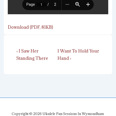
Download (PDF, 81KB)
Post
Previous
Next
‹ I Saw Her
I Want To Hold Your
navigation
Post
Post
Standing There
Hand ›
is
is
Copyright © 2026
Ukulele Fun Sessions In Wymondham