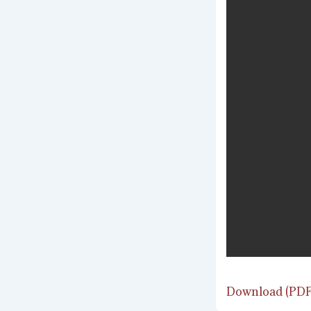
Download (PDF,