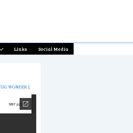
Links
Social Media
UG WONDER 2