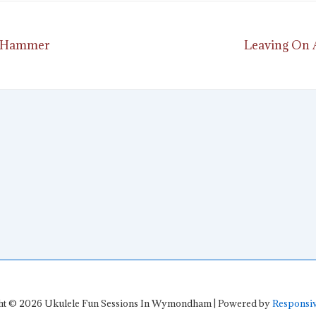
Next
 A Hammer
Leaving On A
ion
Post
is
ht © 2026
Ukulele Fun Sessions In Wymondham
| Powered by
Responsi