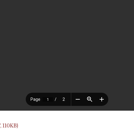
 110KB)