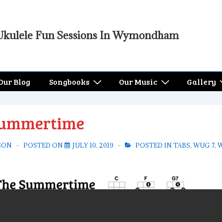
Ukulele Fun Sessions In Wymondham
Our Blog
Songbooks
Our Music
Gallery
Summertime
SON
POSTED ON
JULY 10, 2019
POSTED IN
TABS
,
WUG 7
,
W