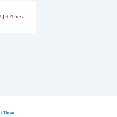
 Jet Plane ›
ve Theme