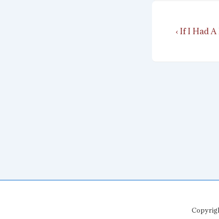
Post
Previous
‹ If I Had
navigat
Post
is
Copyrig