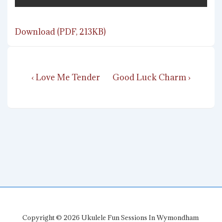
Download (PDF, 213KB)
Post
Previous
Next
‹ Love Me Tender
Good Luck Charm ›
navigation
Post
Post
is
is
Copyright © 2026
Ukulele Fun Sessions In Wymondham