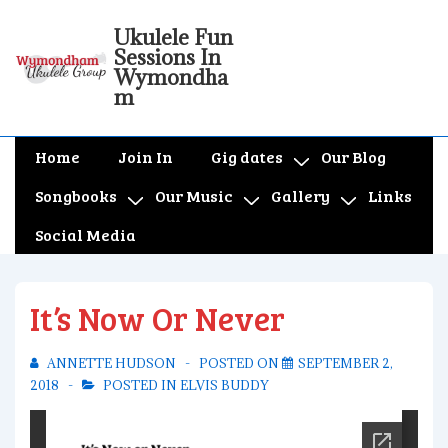
↓
Ukulele Fun
Skip
Sessions In
to
Wymondha
m
Main
Content
Main
Home
Join In
Gig dates
Our Blog
Navigation
Songbooks
Our Music
Gallery
Links
Social Media
It’s Now Or Never
ANNETTE HUDSON
POSTED ON
SEPTEMBER 2,
2018
POSTED IN
ELVIS BUDDY