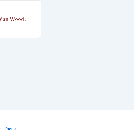
ian Wood ›
ve Theme