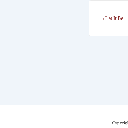
Post
Previous
‹ Let It Be
navigat
Post
is
Copyrig