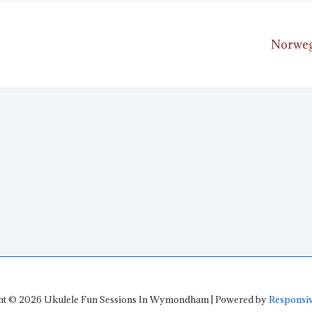
Next
Norweg
ion
Post
is
ht © 2026
Ukulele Fun Sessions In Wymondham
| Powered by
Responsi