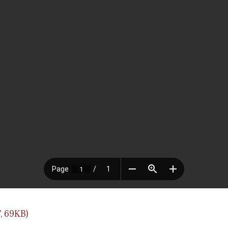
, 69KB)