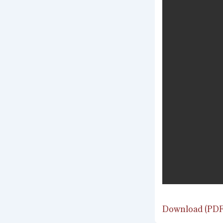
Download (PDF