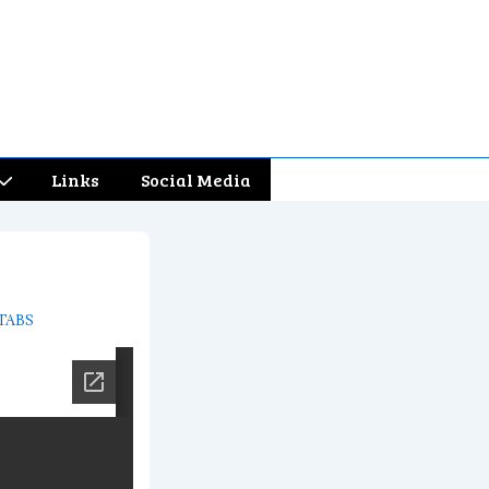
Links
Social Media
TABS