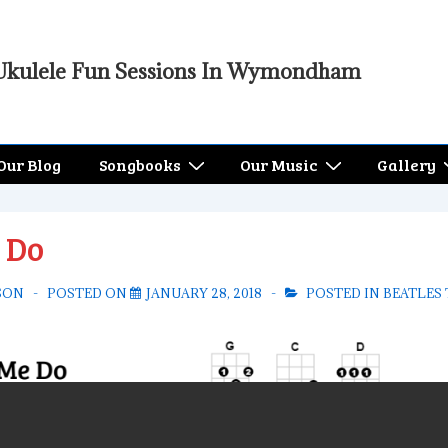
Ukulele Fun Sessions In Wymondham
Our Blog
Songbooks
Our Music
Gallery
 Do
SON
POSTED ON
JANUARY 28, 2018
POSTED IN
BEATLES 