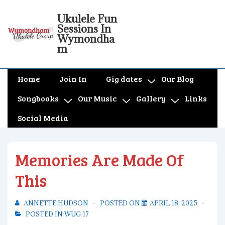
↓
Ukulele Fun
Skip
Sessions In
to
Wymondha
m
Main
Content
Main
Home
Join In
Gig dates
Our Blog
Navigation
Songbooks
Our Music
Gallery
Links
Social Media
Memories Are Made Of
This
ANNETTE HUDSON
POSTED ON
APRIL 18, 2025
POSTED IN
WUG 17