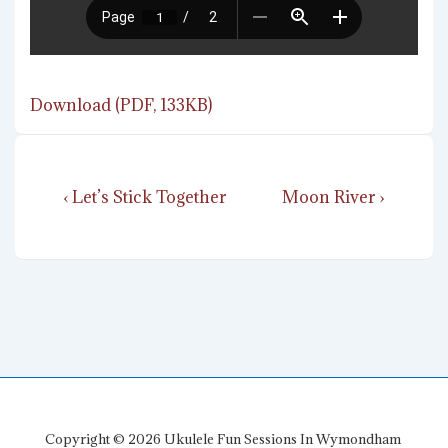
Download (PDF, 133KB)
Post
Previous
Next
‹ Let’s Stick Together
Moon River ›
navigation
Post
Post
is
is
Copyright © 2026
Ukulele Fun Sessions In Wymondham