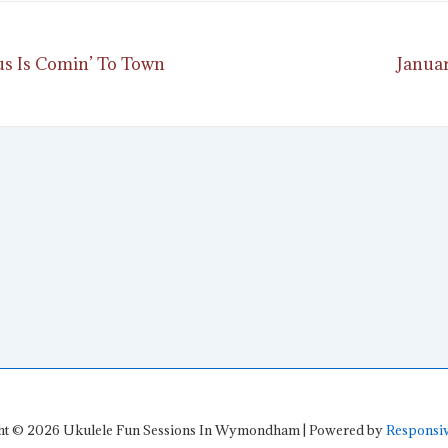
Next
aus Is Comin’ To Town
Januar
ion
Post
is
ht © 2026
Ukulele Fun Sessions In Wymondham
| Powered by
Responsi