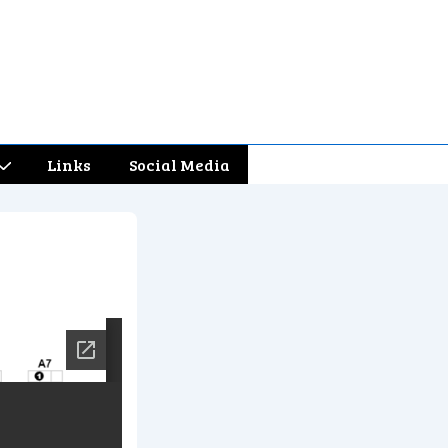
Links
Social Media