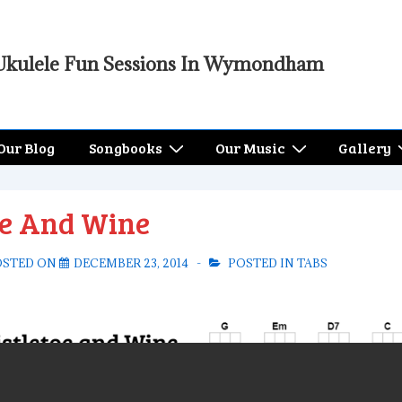
Ukulele Fun Sessions In Wymondham
Our Blog
Songbooks
Our Music
Gallery
oe And Wine
OSTED ON
DECEMBER 23, 2014
POSTED IN
TABS