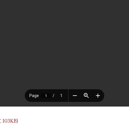
, 103KB)