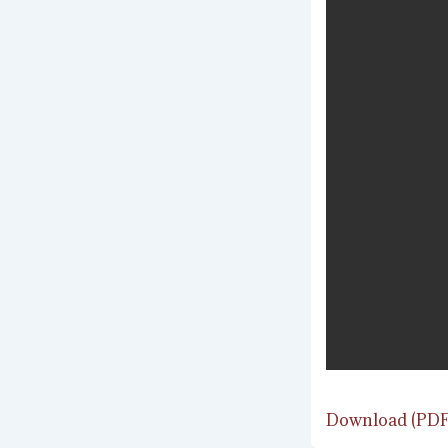
Download (PDF