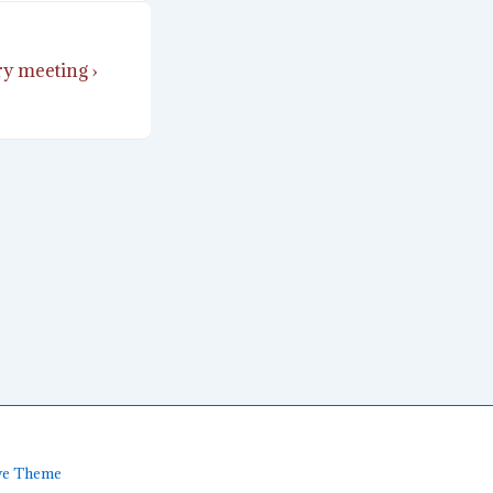
y meeting ›
ve Theme