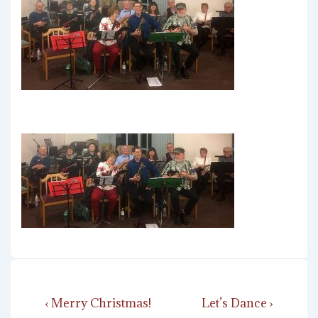
Post
Previous
Next
‹ Merry Christmas!
Let’s Dance ›