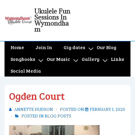
↓
Ukulele Fun
Skip
Sessions In
to
Wymondha
m
Main
Content
Main
Home
Join In
Gig dates
Our Blog
Navigation
Songbooks
Our Music
Gallery
Links
Social Media
Ogden Court
ANNETTE HUDSON
POSTED ON
FEBRUARY 1, 2020
POSTED IN
BLOG POSTS