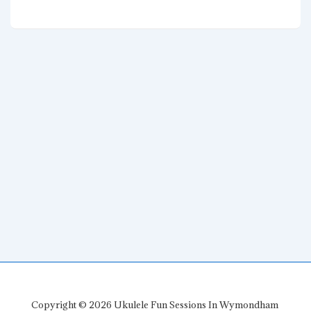
navigation
Post
Post
is
is
Copyright © 2026
Ukulele Fun Sessions In Wymondham