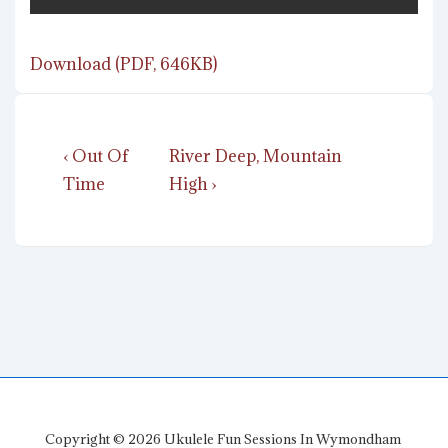
Download (PDF, 646KB)
Post
Previous
Next
‹ Out Of
River Deep, Mountain
navigation
Post
Post
Time
High ›
is
is
Copyright © 2026
Ukulele Fun Sessions In Wymondham