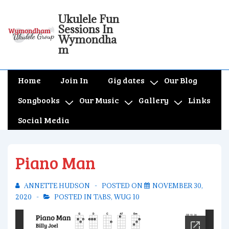
↓
Ukulele Fun
Skip
Sessions In
to
Wymondha
m
Main
Content
Main
Home
Join In
Gig dates
Our Blog
Navigation
Songbooks
Our Music
Gallery
Links
Social Media
Piano Man
ANNETTE HUDSON
POSTED ON
NOVEMBER 30,
2020
POSTED IN
TABS
,
WUG 10