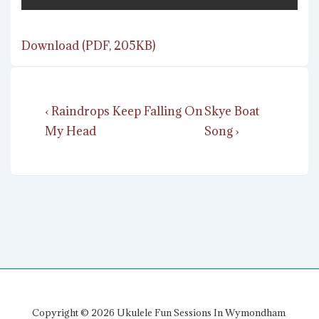
Download (PDF, 205KB)
Post
Previous
Next
‹ Raindrops Keep Falling On
Skye Boat
navigation
Post
Post
My Head
Song ›
is
is
Copyright © 2026
Ukulele Fun Sessions In Wymondham