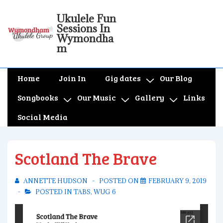
↓
Ukulele Fun
Skip
Sessions In
to
Wymondha
m
Main
Content
Main
Home
Join In
Gig dates
Our Blog
Navigation
Songbooks
Our Music
Gallery
Links
Social Media
Scotland The Brave
ANNETTE HUDSON
POSTED ON
FEBRUARY 9, 2019
POSTED IN
TABS
,
WUG 6