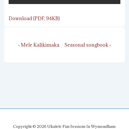
Download (PDF, 94KB)
Post
Previous
Next
‹ Mele Kalikimaka
Seasonal songbook ›
navigation
Post
Post
is
is
Copyright © 2026
Ukulele Fun Sessions In Wymondham