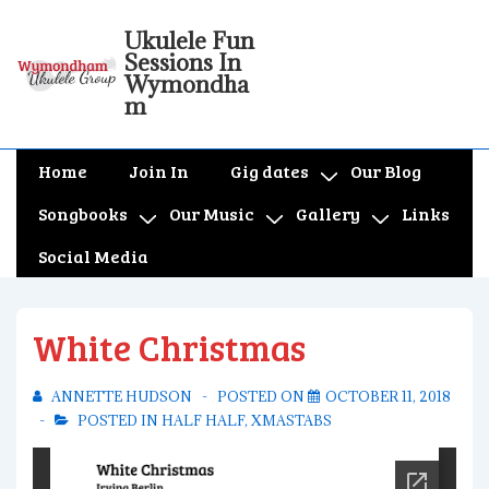
↓
Ukulele Fun
Skip
Sessions In
to
Wymondha
m
Main
Content
Main
Home
Join In
Gig dates
Our Blog
Navigation
Songbooks
Our Music
Gallery
Links
Social Media
White Christmas
ANNETTE HUDSON
POSTED ON
OCTOBER 11, 2018
POSTED IN
HALF HALF
,
XMASTABS