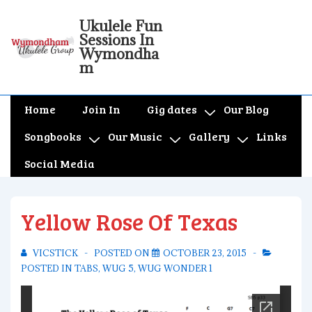
↓
Ukulele Fun
Skip
Sessions In
to
Wymondha
m
Main
Content
Main
Home
Join In
Gig dates
Our Blog
Navigation
Songbooks
Our Music
Gallery
Links
Social Media
Yellow Rose Of Texas
VICSTICK
POSTED ON
OCTOBER 23, 2015
POSTED IN
TABS
,
WUG 5
,
WUG WONDER 1