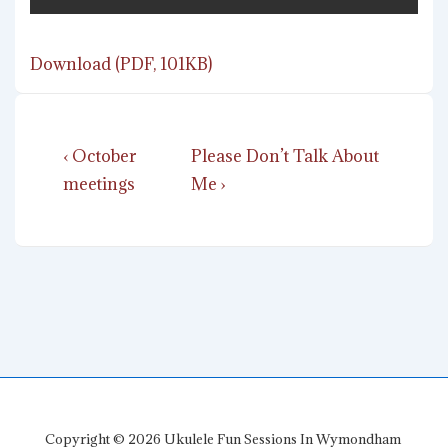
Download (PDF, 101KB)
Post
Previous
Next
‹ October
Please Don’t Talk About
navigation
Post
Post
meetings
Me ›
is
is
Copyright © 2026
Ukulele Fun Sessions In Wymondham