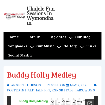
↓
Ukulele Fun
Skip
Sessions In
to
Wymondha
m
Main
Content
Main
Home
Join In
Gig dates
Our Blog
Navigation
Songbooks
Our Music
Gallery
Links
Social Media
Buddy Holly Medley
ANNETTE HUDSON
POSTED ON
MAY 2, 2020
POSTED IN
HALF HALF
,
PF5
,
RNR SB 1 TABS
,
TABS
,
WUG 9