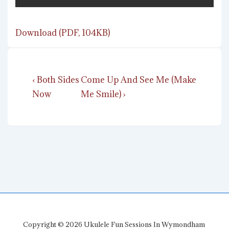
Download (PDF, 104KB)
Post
Previous
Next
‹ Both Sides
Come Up And See Me (Make
navigation
Post
Post
Now
Me Smile) ›
is
is
Copyright © 2026
Ukulele Fun Sessions In Wymondham