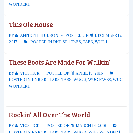
WONDER 1
This Ole House
BY
ANNETTE HUDSON
POSTED ON
DECEMBER 17,
2017
POSTED IN
RNR SB 1 TABS
,
TABS
,
WUG 1
These Boots Are Made For Walkin’
BY
VICSTICK
POSTED ON
APRIL 19, 2016
POSTED IN
RNR SB 1 TABS
,
TABS
,
WUG 3
,
WUG FAVES
,
WUG
WONDER 1
Rockin’ All Over The World
BY
VICSTICK
POSTED ON
MARCH 14, 2016
POSTED IN
RNR SB 1 TABS
,
TABS
,
WUG 4
,
WUG WONDER 1
,