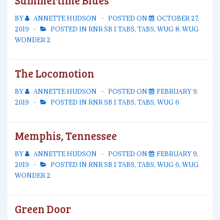
Summertime Blues
BY
ANNETTE HUDSON
POSTED ON
OCTOBER 27,
2019
POSTED IN
RNR SB 1 TABS
,
TABS
,
WUG 8
,
WUG
WONDER 2
The Locomotion
BY
ANNETTE HUDSON
POSTED ON
FEBRUARY 9,
2019
POSTED IN
RNR SB 1 TABS
,
TABS
,
WUG 6
Memphis, Tennessee
BY
ANNETTE HUDSON
POSTED ON
FEBRUARY 9,
2019
POSTED IN
RNR SB 1 TABS
,
TABS
,
WUG 6
,
WUG
WONDER 2
Green Door