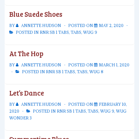
Blue Suede Shoes
BY
ANNETTE HUDSON
POSTED ON
MAY 2, 2020
POSTED IN
RNR SB 1 TABS
,
TABS
,
WUG 9
At The Hop
BY
ANNETTE HUDSON
POSTED ON
MARCH 1, 2020
POSTED IN
RNR SB 1 TABS
,
TABS
,
WUG 8
Let’s Dance
BY
ANNETTE HUDSON
POSTED ON
FEBRUARY 10,
2020
POSTED IN
RNR SB 1 TABS
,
TABS
,
WUG 9
,
WUG
WONDER 3