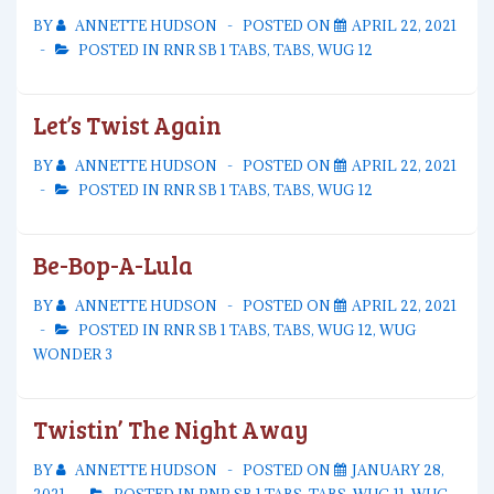
BY
ANNETTE HUDSON
POSTED ON
APRIL 22, 2021
POSTED IN
RNR SB 1 TABS
,
TABS
,
WUG 12
Let’s Twist Again
BY
ANNETTE HUDSON
POSTED ON
APRIL 22, 2021
POSTED IN
RNR SB 1 TABS
,
TABS
,
WUG 12
Be-Bop-A-Lula
BY
ANNETTE HUDSON
POSTED ON
APRIL 22, 2021
POSTED IN
RNR SB 1 TABS
,
TABS
,
WUG 12
,
WUG
WONDER 3
Twistin’ The Night Away
BY
ANNETTE HUDSON
POSTED ON
JANUARY 28,