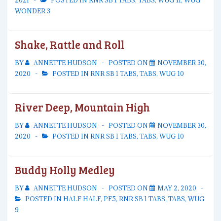
2021
POSTED IN
RNR SB 1 TABS
,
TABS
,
WUG 11
,
WUG
WONDER 3
Shake, Rattle and Roll
BY
ANNETTE HUDSON
POSTED ON
NOVEMBER 30,
2020
POSTED IN
RNR SB 1 TABS
,
TABS
,
WUG 10
River Deep, Mountain High
BY
ANNETTE HUDSON
POSTED ON
NOVEMBER 30,
2020
POSTED IN
RNR SB 1 TABS
,
TABS
,
WUG 10
Buddy Holly Medley
BY
ANNETTE HUDSON
POSTED ON
MAY 2, 2020
POSTED IN
HALF HALF
,
PF5
,
RNR SB 1 TABS
,
TABS
,
WUG
9