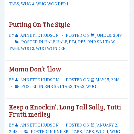
TABS
,
WUG 4
,
WUG WONDER 1
Putting On The Style
BY
ANNETTE HUDSON
POSTED ON
JUNE 20, 2018
POSTED IN
HALF HALF
,
PF4
,
PF5
,
RNR SB 1 TABS
,
TABS
,
WUG 3
,
WUG WONDER 1
Mama Don’t ‘llow
BY
ANNETTE HUDSON
POSTED ON
MAY 15, 2018
POSTED IN
RNR SB 1 TABS
,
TABS
,
WUG 1
Keep a Knockin’, Long Tall Sally, Tutti
Frutti medley
BY
ANNETTE HUDSON
POSTED ON
JANUARY 2,
2018
POSTED IN
RNR SB 1 TABS
,
TABS
,
WUG 1
,
WUG