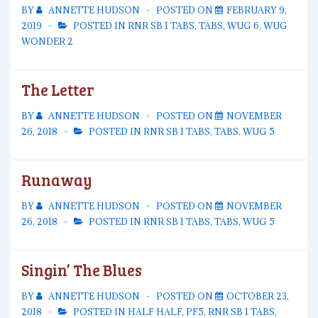
BY
ANNETTE HUDSON
POSTED ON
FEBRUARY 9,
2019
POSTED IN
RNR SB 1 TABS
,
TABS
,
WUG 6
,
WUG
WONDER 2
The Letter
BY
ANNETTE HUDSON
POSTED ON
NOVEMBER
26, 2018
POSTED IN
RNR SB 1 TABS
,
TABS
,
WUG 5
Runaway
BY
ANNETTE HUDSON
POSTED ON
NOVEMBER
26, 2018
POSTED IN
RNR SB 1 TABS
,
TABS
,
WUG 5
Singin’ The Blues
BY
ANNETTE HUDSON
POSTED ON
OCTOBER 23,
2018
POSTED IN
HALF HALF
,
PF5
,
RNR SB 1 TABS
,