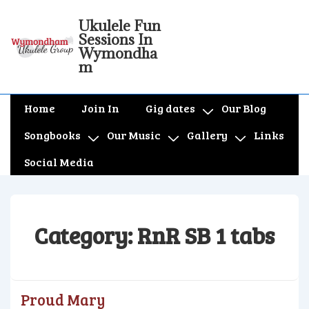
↓
Ukulele Fun
Skip
Sessions In
to
Wymondha
m
Main
Content
Main
Home
Join In
Gig dates
Our Blog
Navigation
Songbooks
Our Music
Gallery
Links
Social Media
Category:
RnR SB 1 tabs
Proud Mary