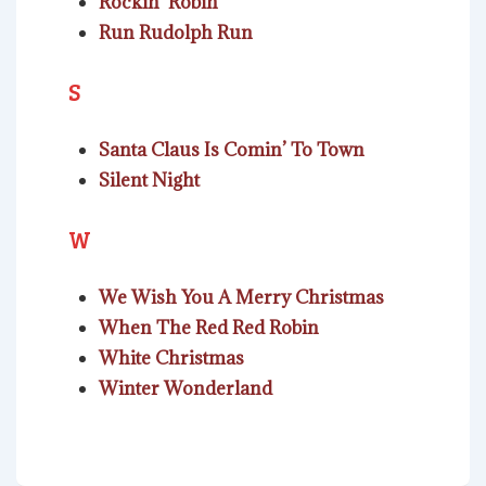
Rockin’ Robin
Run Rudolph Run
S
Santa Claus Is Comin’ To Town
Silent Night
W
We Wish You A Merry Christmas
When The Red Red Robin
White Christmas
Winter Wonderland