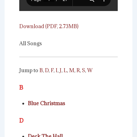
Download (PDF, 2.73MB)
All Songs
Jump to
B
,
D
,
F
,
I
,
J
,
L
,
M
,
R
,
S
,
W
B
Blue Christmas
D
Deck The Hall