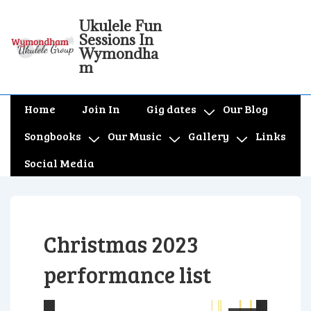
↓
Ukulele Fun
Skip
Sessions In
to
Wymondha
m
Main
Content
Main
Home
Join In
Gig dates
Our Blog
Navigation
Songbooks
Our Music
Gallery
Links
Social Media
Christmas 2023
performance list