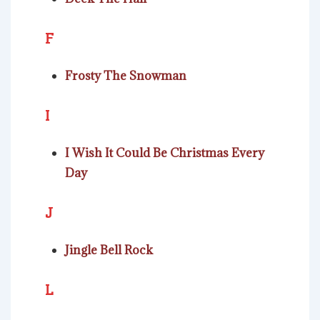
F
Frosty The Snowman
I
I Wish It Could Be Christmas Every
Day
J
Jingle Bell Rock
L