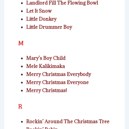
Landlord Fill The Flowing Bowl
Let It Snow
Little Donkey
Little Drummer Boy
M
Mary’s Boy Child
Mele Kalikimaka
Merry Christmas Everybody
Merry Christmas Everyone
Merry Christmas!
R
Rockin’ Around The Christmas Tree