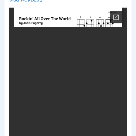
WUG WONDER 2