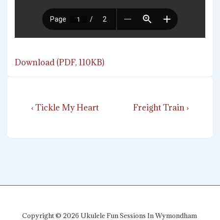
Download (PDF, 110KB)
Post
Previous
Next
‹ Tickle My Heart
Freight Train ›
navigation
Post
Post
is
is
Copyright © 2026
Ukulele Fun Sessions In Wymondham