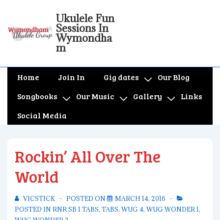
↓
Ukulele Fun
Skip
Sessions In
to
Wymondha
m
Main
Content
Main
Home
Join In
Gig dates
Our Blog
Navigation
Songbooks
Our Music
Gallery
Links
Social Media
Rockin’ All Over The
World
VICSTICK
POSTED ON
MARCH 14, 2016
POSTED IN
RNR SB 1 TABS
,
TABS
,
WUG 4
,
WUG WONDER 1
,