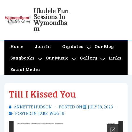
↓
Ukulele Fun
Skip
Sessions In
to
Wymondha
m
Main
Content
Main
Home
Join In
Gig dates
Our Blog
Navigation
Songbooks
Our Music
Gallery
Links
Social Media
Till I Kissed You
ANNETTE HUDSON
POSTED ON
JULY 18, 2023
POSTED IN
TABS
,
WUG 16