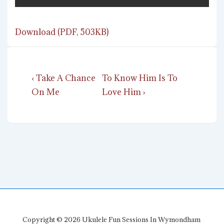
Download (PDF, 503KB)
Post
Previous
Next
‹ Take A Chance
To Know Him Is To
navigation
Post
Post
On Me
Love Him ›
is
is
Copyright © 2026
Ukulele Fun Sessions In Wymondham