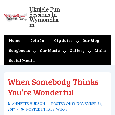
↓
Ukulele Fun
Skip
Sessions In
to
Wymondha
m
Main
Content
Main
Home
Join In
Gig dates
Our Blog
Navigation
Songbooks
Our Music
Gallery
Links
Social Media
When Somebody Thinks
You’re Wonderful
ANNETTE HUDSON
POSTED ON
NOVEMBER 24,
2017
POSTED IN
TABS
,
WUG 3