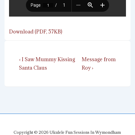
Download (PDF, 57KB)
Post
Previous
Next
‹ I Saw Mummy Kissing
Message from
navigation
Post
Post
Santa Claus
Roy ›
is
is
Copyright © 2026
Ukulele Fun Sessions In Wymondham