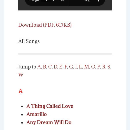
Download (PDF, 617KB)
All Songs
Jump to
A
,
B
,
C
,
D
,
E
,
F
,
G
,
I
,
L
,
M
,
O
,
P
,
R
,
S
,
W
A
A Thing Called Love
Amarillo
Any Dream Will Do