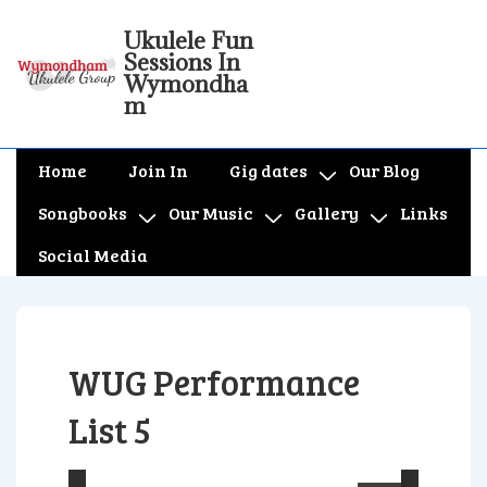
↓
Ukulele Fun
Skip
Sessions In
to
Wymondha
m
Main
Content
Main
Home
Join In
Gig dates
Our Blog
Navigation
Songbooks
Our Music
Gallery
Links
Social Media
WUG Performance
List 5