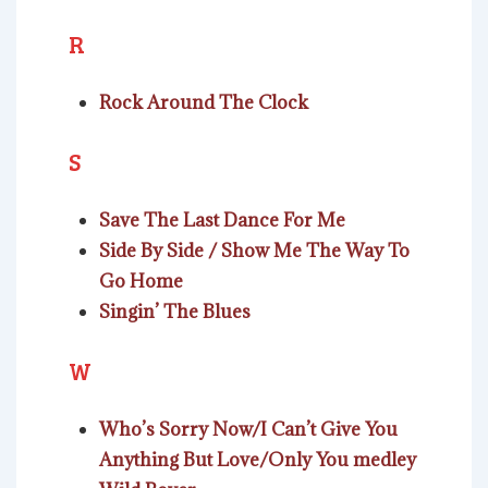
R
Rock Around The Clock
S
Save The Last Dance For Me
Side By Side / Show Me The Way To
Go Home
Singin’ The Blues
W
Who’s Sorry Now/I Can’t Give You
Anything But Love/Only You medley