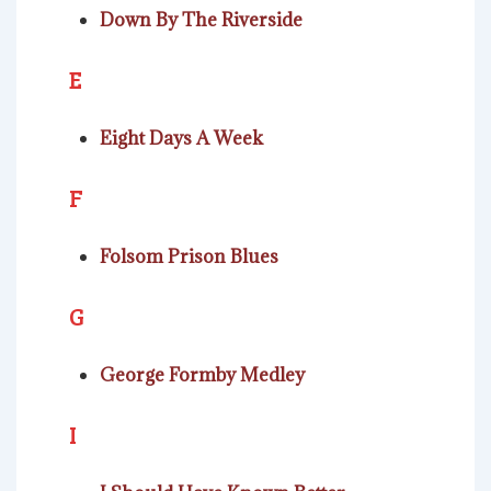
Down By The Riverside
E
Eight Days A Week
F
Folsom Prison Blues
G
George Formby Medley
I