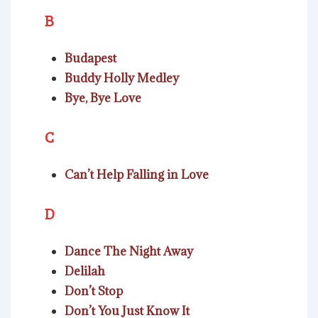
B
Budapest
Buddy Holly Medley
Bye, Bye Love
C
Can’t Help Falling in Love
D
Dance The Night Away
Delilah
Don’t Stop
Don’t You Just Know It